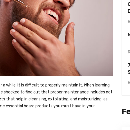
a while, it is difficult to properly maintain it. When learning
 be shocked to find out that proper maintenance includes not
cts that help in cleansing, exfoliating, and moisturizing, as
some essential beard products you must have in your
F