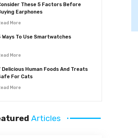
Consider These 5 Factors Before
Buying Earphones
Read More
5 Ways To Use Smartwatches
Read More
7 Delicious Human Foods And Treats
Safe For Cats
Read More
eatured
Articles