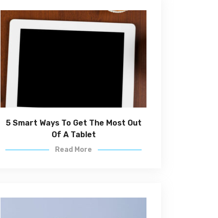
5 Smart Ways To Get The Most Out
Of A Tablet
Read More