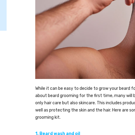
While it can be easy to decide to grow your beard for 
about beard grooming for the first time, many will
only hair care but also skincare. This includes produ
well as protecting the skin and the hair. Here are 
grooming kit.
1. Beard wash and oil