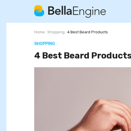
Home
:
Shopping
:
4 Best Beard Products
SHOPPING
4 Best Beard Product