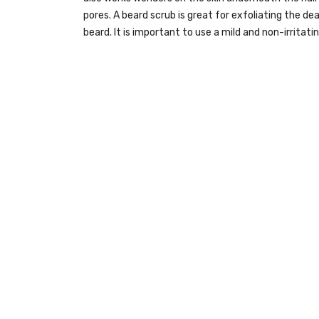
pores. A beard scrub is great for exfoliating the 
beard. It is important to use a mild and non-irritati