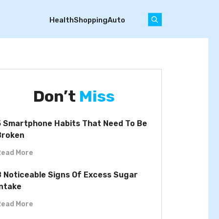
Health
Shopping
Auto
Don’t
Miss
5 Smartphone Habits That Need To Be
Broken
Read More
8 Noticeable Signs Of Excess Sugar
Intake
Read More