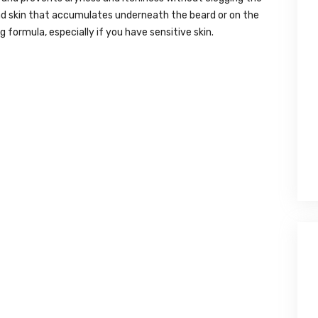
dead skin that accumulates underneath the beard or on the
ng formula, especially if you have sensitive skin.