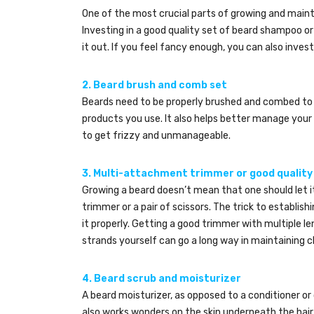
One of the most crucial parts of growing and maintai
Investing in a good quality set of beard shampoo o
it out. If you feel fancy enough, you can also invest 
2. Beard brush and comb set
Beards need to be properly brushed and combed to 
products you use. It also helps better manage your 
to get frizzy and unmanageable.
3.
Multi-attachment trimmer or good quality
Growing a beard doesn’t mean that one should let i
trimmer or a pair of scissors. The trick to establishi
it properly. Getting a good trimmer with multiple le
strands yourself can go a long way in maintaining cl
4. Beard scrub and moisturizer
A beard moisturizer, as opposed to a conditioner or o
also works wonders on the skin underneath the hair