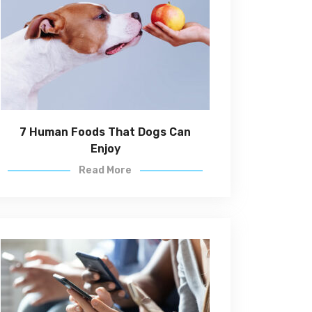
7 Human Foods That Dogs Can
Enjoy
Read More