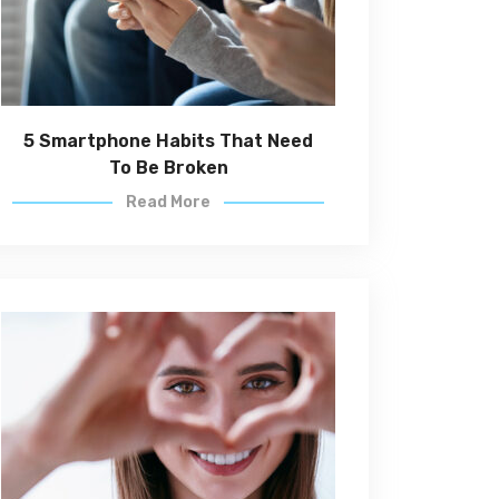
5 Smartphone Habits That Need
To Be Broken
Read More