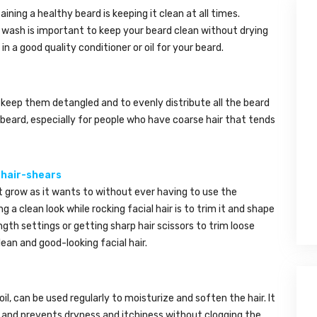
ning a healthy beard is keeping it clean at all times.
r wash is important to keep your beard clean without drying
in a good quality conditioner or oil for your beard.
keep them detangled and to evenly distribute all the beard
beard, especially for people who have coarse hair that tends
 hair-shears
t grow as it wants to without ever having to use the
ng a clean look while rocking facial hair is to trim it and shape
ngth settings or getting sharp hair scissors to trim loose
ean and good-looking facial hair.
il, can be used regularly to moisturize and soften the hair. It
 and prevents dryness and itchiness without clogging the